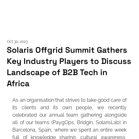
GET IN TOU
Oct 30, 2023
Solaris Offgrid Summit Gathers
Key Industry Players to Discuss
Landscape of B2B Tech in
Africa
As an organisation that strives to take good care of 
its clients and its own people, we recently 
celebrated our annual team gathering alongside 
all of our teams (PaygOps, Bridgin, SolarisLab) in 
Barcelona, Spain, where we spent an entire week 
full of knowledge sharing, cultural awareness, 