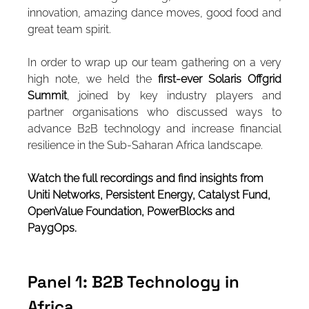
innovation, amazing dance moves, good food and 
great team spirit.
In order to wrap up our team gathering on a very 
high note, we held the 
first-ever Solaris Offgrid 
Summit
, joined by key industry players and 
partner organisations who discussed ways to 
advance B2B technology and increase financial 
resilience in the Sub-Saharan Africa landscape.
Watch the full recordings and find insights from 
Uniti Networks, Persistent Energy, Catalyst Fund, 
OpenValue Foundation, PowerBlocks and 
PaygOps.
Panel 1: B2B Technology in 
Africa