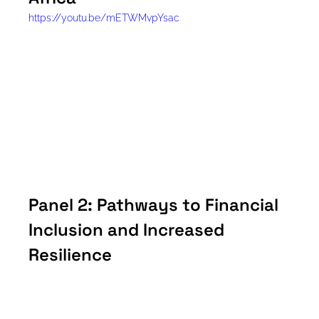
https://youtu.be/mETWMvpYsac
Panel 2: Pathways to Financial 
Inclusion and Increased 
Resilience