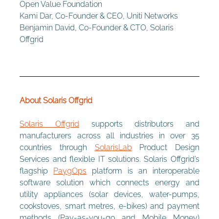
Open Value Foundation
Kami Dar, Co-Founder & CEO, Uniti Networks
Benjamin David, Co-Founder & CTO, Solaris 
Offgrid 
About Solaris Offgrid 
Solaris Offgrid
 supports distributors and 
manufacturers across all industries in over 35 
countries through 
SolarisLab
 Product Design 
Services and flexible IT solutions. Solaris Offgrid’s 
flagship 
PaygOps
 platform is an interoperable 
software solution which connects energy and 
utility appliances (solar devices, water-pumps, 
cookstoves, smart metres, e-bikes) and payment 
methods (Pay-as-you-go and Mobile Money) 