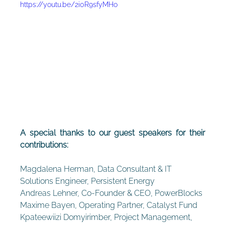
https://youtu.be/2i0R9sfyMHo
A special thanks to our guest speakers for their 
contributions:
Magdalena Herman, Data Consultant & IT 
Solutions Engineer, Persistent Energy
Andreas Lehner, Co-Founder & CEO, PowerBlocks
Maxime Bayen, Operating Partner, Catalyst Fund
Kpateewiizi Domyirimber, Project Management, 