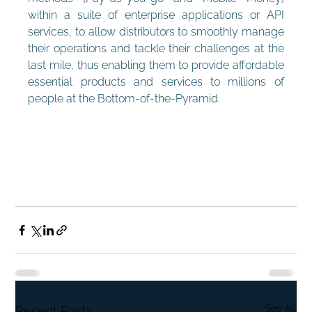
within a suite of enterprise applications or API 
services, to allow distributors to smoothly manage 
their operations and tackle their challenges at the 
last mile, thus enabling them to provide affordable 
essential products and services to millions of 
people at the Bottom-of-the-Pyramid.
See All
Recent Posts