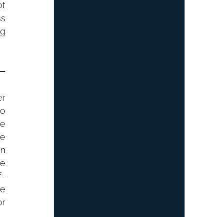
t 
s 
g 
r 
o 
e 
e 
n 
e 
f-
e 
r 