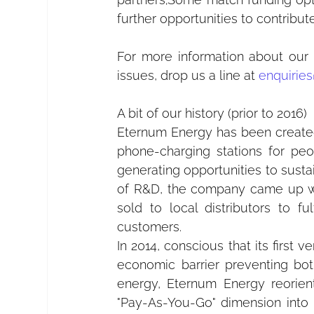
further opportunities to contribu
For more information about our 
issues, drop us a line at 
enquiries
A bit of our history (prior to 2016)
Eternum Energy has been created i
phone-charging stations for pe
generating opportunities to sustain
of R&D, the company came up with
sold to local distributors to f
customers.
In 2014, conscious that its first v
economic barrier preventing both
energy, Eternum Energy reorient
"Pay-As-You-Go" dimension into it