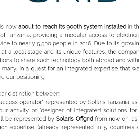
 is now 
about to reach its 900th system installed
 in th
 of Tanzania, providing a modular access to electricit
vice to nearly 5,500 people in 2016. Due to its growin
y at a local stage and its unique features, the compan
ations to share such technology both abroad and withi
so many, in a quest for an integrated expertise that wa
ne our positioning.
ar distinction between:
 access operator" represented by Solaris Tanzania as 
r activity of "designer of integrated solutions for 
ill be represented by 
Solaris Offgrid
 from now on, as 
h expertise (already represented in 5 countries o