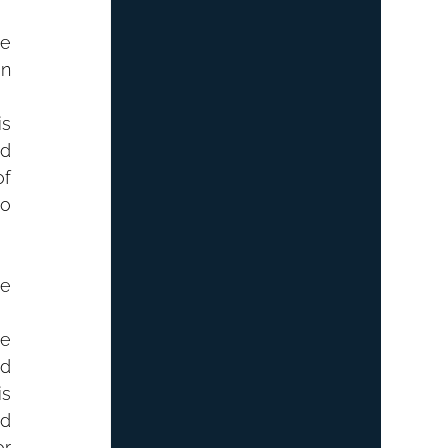
e 
n 
s 
d 
f 
o 
e 
e 
d 
s 
d 
r 