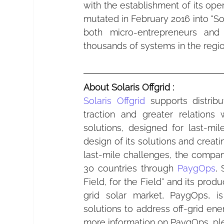
with the establishment of its ope
mutated in February 2016 into "Sola
both micro-entrepreneurs and 
thousands of systems in the region
About Solaris Offgrid :
Solaris Offgrid
 supports distrib
traction and greater relations 
solutions, designed for last-mi
design of its solutions and creati
last-mile challenges, the compa
30 countries through 
PaygOps
, 
Field, for the Field” and its pro
grid solar market, PaygOps, i
solutions to address off-grid ene
more information on PaygOps, pl