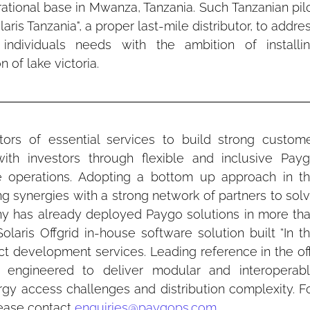
rational base in Mwanza, Tanzania. Such Tanzanian pilo
ris Tanzania", a proper last-mile distributor, to addres
individuals needs with the ambition of installin
 of lake victoria.
utors of essential services to build strong custome
with investors through flexible and inclusive Payg
le operations. Adopting a bottom up approach in th
ng synergies with a strong network of partners to solv
ny has already deployed Paygo solutions in more tha
Solaris Offgrid in-house software solution built “In th
duct development services. Leading reference in the of
s engineered to deliver modular and interoperabl
rgy access challenges and distribution complexity. Fo
ease contact 
enquiries@paygops.com
.