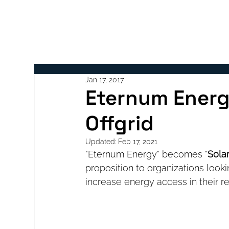
ABOUT
Jan 17, 2017
Eternum Energ
Offgrid
Updated:
Feb 17, 2021
"Eternum Energy" becomes "
Solar
proposition to organizations looki
increase energy access in their re