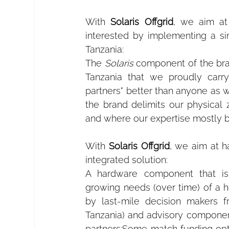
With 
Solaris Offgrid
, we aim at 
interested by implementing a si
Tanzania:
The 
Solaris
 component of the bran
Tanzania that we proudly carry
partners" better than anyone as 
the brand delimits our physical
and where our expertise mostly 
With 
Solaris Offgrid
, we aim at h
integrated solution:
A hardware component that is
growing needs (over time) of a h
by last-mile decision makers fr
Tanzania) and advisory component 
partners;Some match funding opti