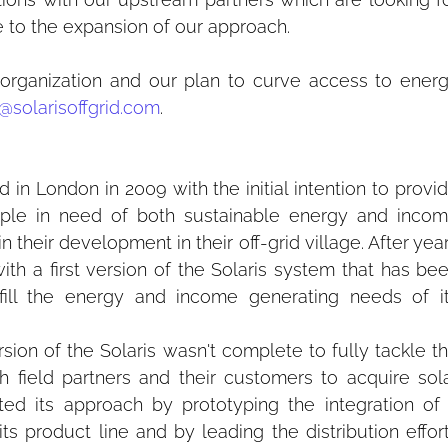
te to the expansion of our approach.
organization and our plan to curve access to energ
@solarisoffgrid.com
.
n London in 2009 with the initial intention to provid
ople in need of both sustainable energy and incom
 their development in their off-grid village. After year
 a first version of the Solaris system that has bee
ulfill the energy and income generating needs of it
ersion of the Solaris wasn't complete to fully tackle th
 field partners and their customers to acquire sola
ed its approach by prototyping the integration of 
s product line and by leading the distribution effort