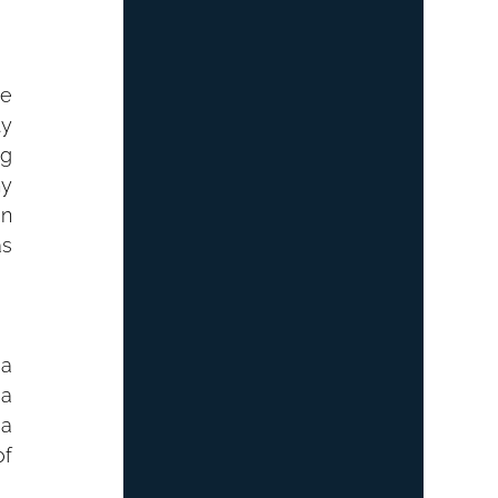
e 
y 
g 
y 
n 
s 
a 
a 
a 
f 