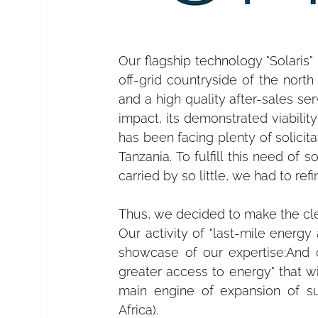
Our flagship technology "Solaris"
off-grid countryside of the north
and a high quality after-sales ser
impact, its demonstrated viabilit
has been facing plenty of solicit
Tanzania. To fulfill this need of 
carried by so little, we had to refi
Thus, we decided to make the cle
Our activity of "last-mile energy
showcase of our expertise;And ou
greater access to energy" that w
main engine of expansion of suc
Africa).