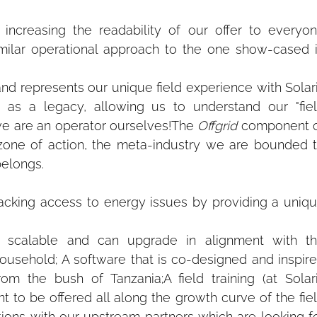
increasing the readability of our offer to everyon
milar operational approach to the one show-cased i
d represents our unique field experience with Solari
 as a legacy, allowing us to understand our "fiel
we are an operator ourselves!The 
Offgrid
 component o
 zone of action, the meta-industry we are bounded t
belongs.
acking access to energy issues by providing a uniqu
 scalable and can upgrade in alignment with th
ousehold; A software that is co-designed and inspire
om the bush of Tanzania;A field training (at Solari
to be offered all along the growth curve of the fiel
ons with our upstream partners which are looking fo