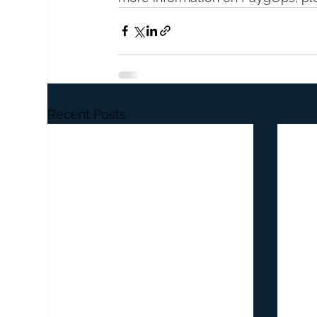
Recent Posts