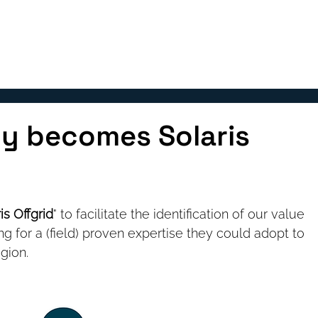
OUR SOLUTIONS
TEAM
BLOG
y becomes Solaris
is Offgrid
" to facilitate the identification of our value 
ng for a (field) proven expertise they could adopt to 
gion. 