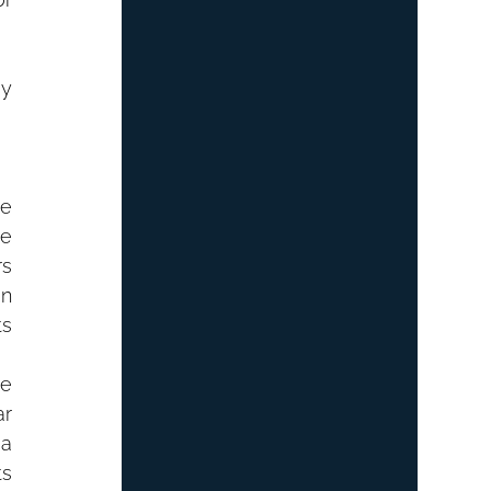
y 
e 
e 
s 
n 
s 
e 
r 
a 
s 