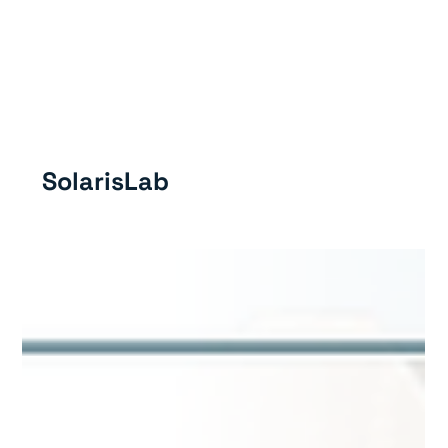
GET IN TOUC
SolarisLab