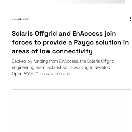
Jul 24, 2023
Solaris Offgrid and EnAccess join
forces to provide a Paygo solution in
areas of low connectivity
Backed by funding from EnAccess, the Solaris Offgrid
engineering team, SolarisLab, is working to develop
OpenPAYGO™ Pass, a free and...