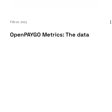
Feb 22, 2023
OpenPAYGO Metrics: The data
structuring tool helping to monitor
CO2 emissions and more
A Closer Look: What is OpenPAYGO Metrics? Put simply, “It’s a
way for devices to tell management software like PaygOps
what they’ve been...